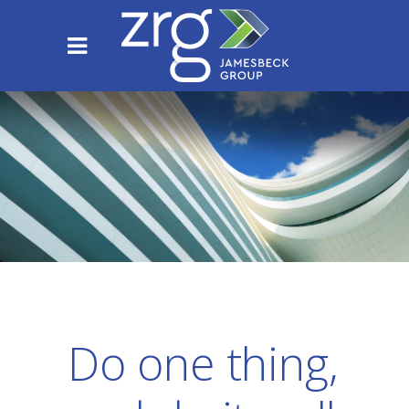
Do one thing,