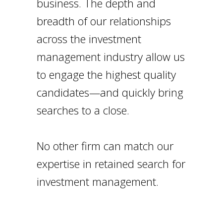
business. The depth and
breadth of our relationships
across the investment
management industry allow us
to engage the highest quality
candidates—and quickly bring
searches to a close.
No other firm can match our
expertise in retained search for
investment management.