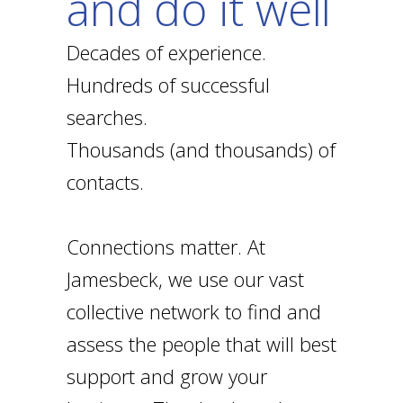
and do it well
Decades of experience.
Hundreds of successful
searches.
Thousands (and thousands) of
contacts.
Connections matter. At
Jamesbeck, we use our vast
collective network to find and
assess the people that will best
support and grow your