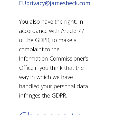
EUprivacy@jamesbeck.com
.
You also have the right, in
accordance with Article 77
of the GDPR, to make a
complaint to the
Information Commissioner’s
Office if you think that the
way in which we have
handled your personal data
infringes the GDPR.