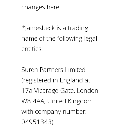
changes here.
*Jamesbeck is a trading
name of the following legal
entities:
Suren Partners Limited
(registered in England at
17a Vicarage Gate, London,
W8 4AA, United Kingdom
with company number:
04951343)