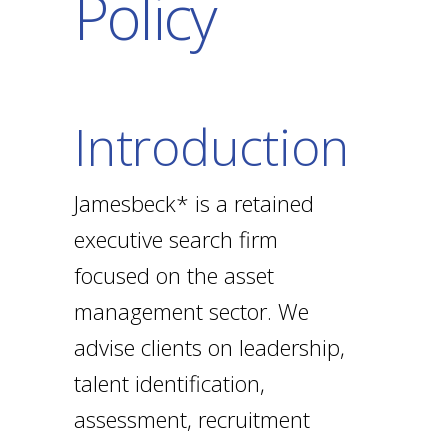
Policy
Introduction
Jamesbeck* is a retained
executive search firm
focused on the asset
management sector. We
advise clients on leadership,
talent identification,
assessment, recruitment