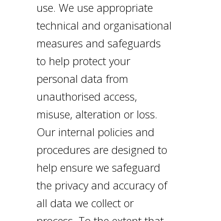
use. We use appropriate
technical and organisational
measures and safeguards
to help protect your
personal data from
unauthorised access,
misuse, alteration or loss.
Our internal policies and
procedures are designed to
help ensure we safeguard
the privacy and accuracy of
all data we collect or
process. To the extent that