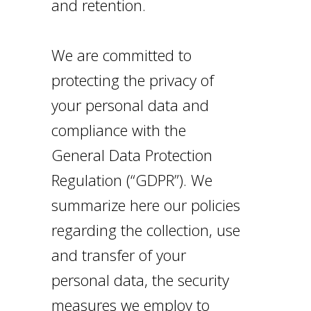
and retention.
We are committed to
protecting the privacy of
your personal data and
compliance with the
General Data Protection
Regulation (“GDPR”). We
summarize here our policies
regarding the collection, use
and transfer of your
personal data, the security
measures we employ to