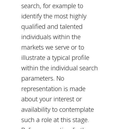
search, for example to
identify the most highly
qualified and talented
individuals within the
markets we serve or to
illustrate a typical profile
within the individual search
parameters. No
representation is made
about your interest or
availability to contemplate
such a role at this stage.