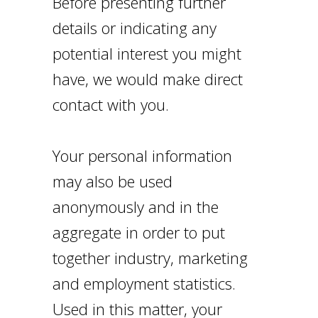
Before presenting further
details or indicating any
potential interest you might
have, we would make direct
contact with you.
Your personal information
may also be used
anonymously and in the
aggregate in order to put
together industry, marketing
and employment statistics.
Used in this matter, your