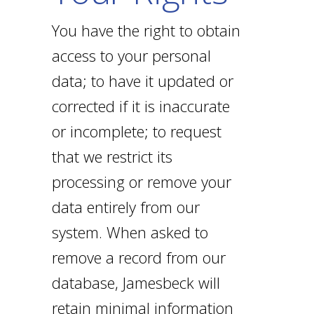
You have the right to obtain
access to your personal
data; to have it updated or
corrected if it is inaccurate
or incomplete; to request
that we restrict its
processing or remove your
data entirely from our
system. When asked to
remove a record from our
database, Jamesbeck will
retain minimal information