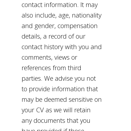
contact information. It may
also include, age, nationality
and gender, compensation
details, a record of our
contact history with you and
comments, views or
references from third
parties. We advise you not
to provide information that
may be deemed sensitive on
your CV as we will retain
any documents that you
have provided if those