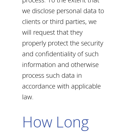
we disclose personal data to
clients or third parties, we
will request that they
properly protect the security
and confidentiality of such
information and otherwise
process such data in
accordance with applicable
law.
How Long