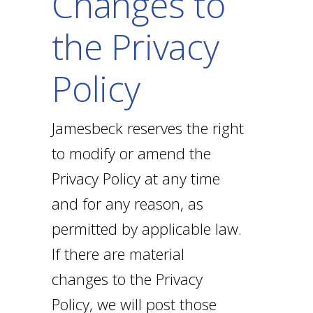
Changes to
the Privacy
Policy
Jamesbeck reserves the right
to modify or amend the
Privacy Policy at any time
and for any reason, as
permitted by applicable law.
If there are material
changes to the Privacy
Policy, we will post those