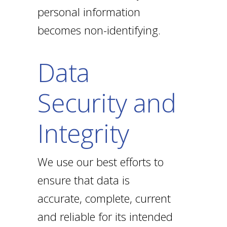
personal information
becomes non-identifying.
Data
Security and
Integrity
We use our best efforts to
ensure that data is
accurate, complete, current
and reliable for its intended