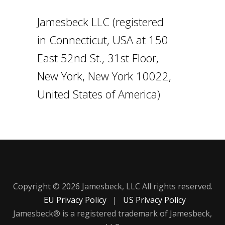
Jamesbeck LLC (registered
in Connecticut, USA at 150
East 52nd St., 31st Floor,
New York, New York 10022,
United States of America)
Copyright © 2026 Jamesbeck, LLC All rights reserved.
EU Privacy Policy
|
US Privacy Policy
Jamesbeck® is a registered trademark of Jamesbeck,