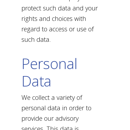
protect such data and your
rights and choices with
regard to access or use of
such data.
Personal
Data
We collect a variety of
personal data in order to
provide our advisory
services. This data is