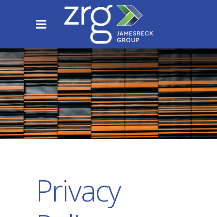
Privacy