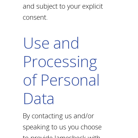
and subject to your explicit
consent.
Use and
Processing
of Personal
Data
By contacting us and/or
speaking to us you choose
to provide Jamesbeck with