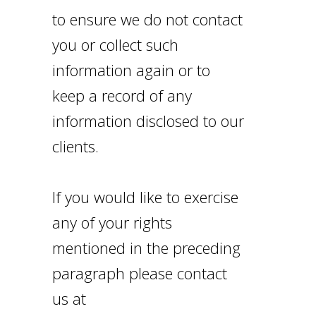
to ensure we do not contact
you or collect such
information again or to
keep a record of any
information disclosed to our
clients.
If you would like to exercise
any of your rights
mentioned in the preceding
paragraph please contact
us at