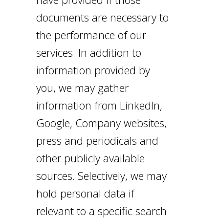
documents are necessary to
the performance of our
services. In addition to
information provided by
you, we may gather
information from LinkedIn,
Google, Company websites,
press and periodicals and
other publicly available
sources. Selectively, we may
hold personal data if
relevant to a specific search