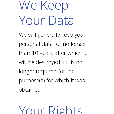
We Keep
Your Data
We will generally keep your
personal data for no longer
than 10 years after which it
will be destroyed if it is no
longer required for the
purpose(s) for which it was
obtained.
Your Rights