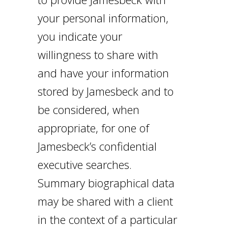
your personal information,
you indicate your
willingness to share with
and have your information
stored by Jamesbeck and to
be considered, when
appropriate, for one of
Jamesbeck’s confidential
executive searches.
Summary biographical data
may be shared with a client
in the context of a particular