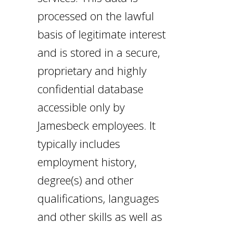
processed on the lawful
basis of legitimate interest
and is stored in a secure,
proprietary and highly
confidential database
accessible only by
Jamesbeck employees. It
typically includes
employment history,
degree(s) and other
qualifications, languages
and other skills as well as