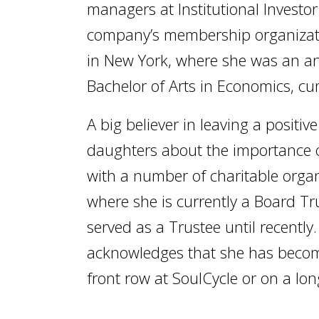
managers at Institutional Investo
company’s membership organizati
in New York, where she was an ana
Bachelor of Arts in Economics, cu
A big believer in leaving a positiv
daughters about the importance o
with a number of charitable organ
where she is currently a Board T
served as a Trustee until recently
acknowledges that she has become 
front row at SoulCycle or on a lo