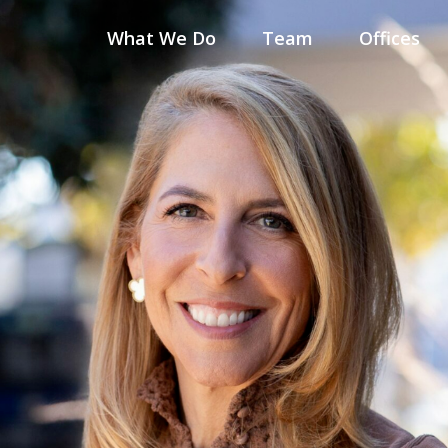
What We Do
Team
Offices