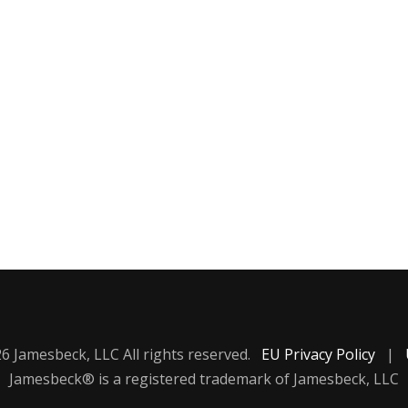
6 Jamesbeck, LLC All rights reserved.
EU Privacy Policy
|
Jamesbeck® is a registered trademark of Jamesbeck, LLC