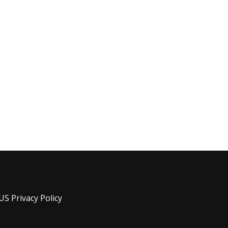
US Privacy Policy