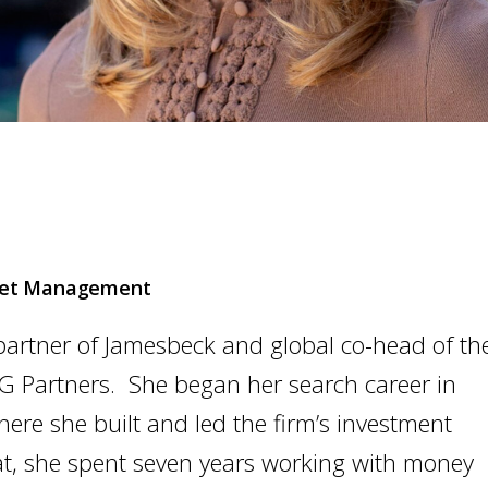
sset Management
partner of Jamesbeck and global co-head of th
G Partners. She began her search career in
re she built and led the firm’s investment
at, she spent seven years working with money