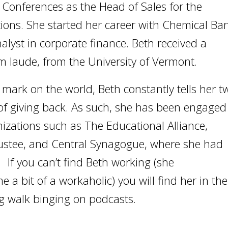
r Conferences as the Head of Sales for the
ons. She started her career with Chemical Ba
lyst in corporate finance. Beth received a
m laude, from the University of Vermont.
e mark on the world, Beth constantly tells her t
f giving back. As such, she has been engaged
izations such as The Educational Alliance,
rustee, and Central Synagogue, where she had
. If you can’t find Beth working (she
a bit of a workaholic) you will find her in the
ng walk binging on podcasts.