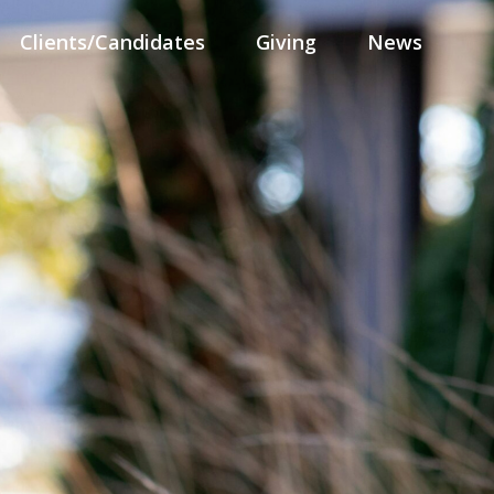
Clients/Candidates
Giving
News