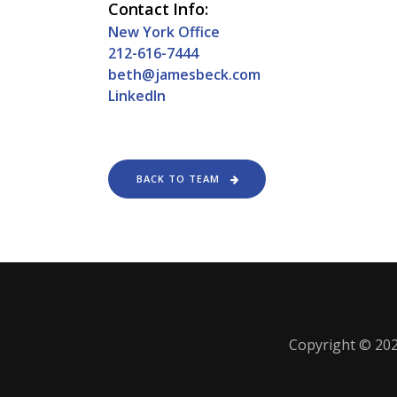
Contact Info:
New York Office
212-616-7444
beth@jamesbeck.com
LinkedIn
BACK TO TEAM
Copyright © 202