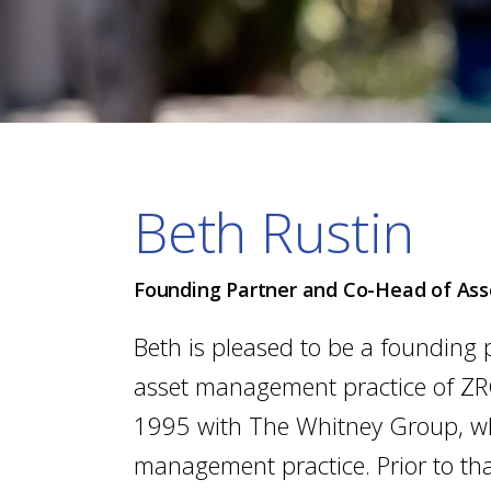
Beth Rustin
Founding Partner and Co-Head of A
Beth is pleased to be a founding 
asset management practice of ZR
1995 with The Whitney Group, whe
management practice. Prior to th