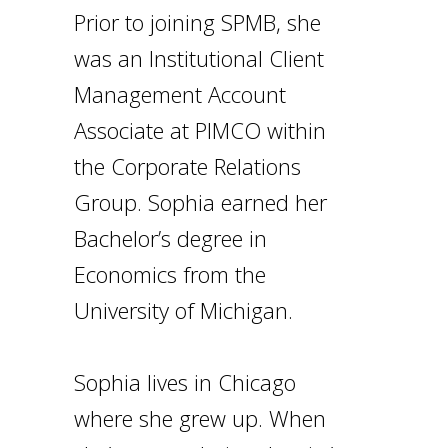
Prior to joining SPMB, she
was an Institutional Client
Management Account
Associate at PIMCO within
the Corporate Relations
Group. Sophia earned her
Bachelor’s degree in
Economics from the
University of Michigan.
Sophia lives in Chicago
where she grew up. When