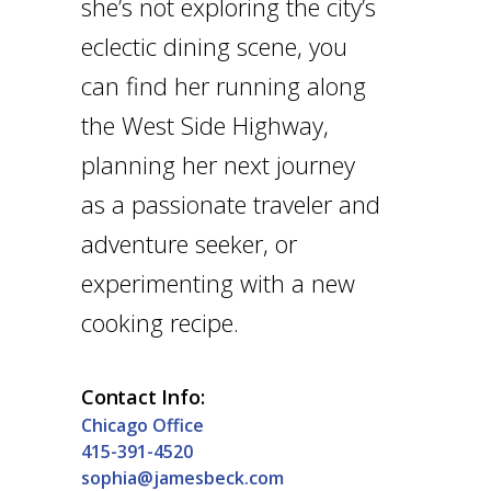
she’s not exploring the city’s
eclectic dining scene, you
can find her running along
the West Side Highway,
planning her next journey
as a passionate traveler and
adventure seeker, or
experimenting with a new
cooking recipe.
Contact Info:
Chicago Office
415-391-4520
sophia@jamesbeck.com