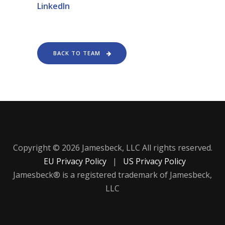
LinkedIn
BACK TO TEAM
Copyright © 2026 Jamesbeck, LLC All rights reserved.
EU Privacy Policy
|
US Privacy Policy
Jamesbeck® is a registered trademark of Jamesbeck,
LLC