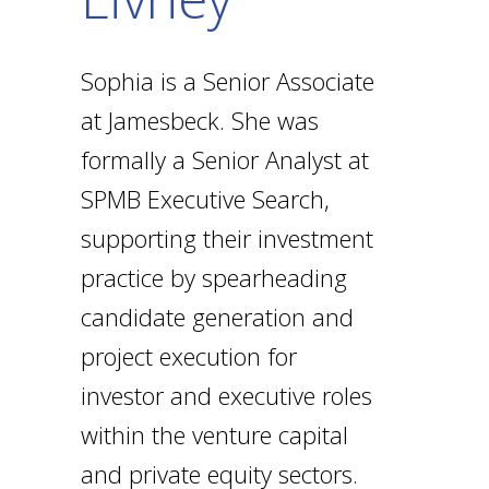
Sophia is a Senior Associate
at Jamesbeck. She was
formally a Senior Analyst at
SPMB Executive Search,
supporting their investment
practice by spearheading
candidate generation and
project execution for
investor and executive roles
within the venture capital
and private equity sectors.