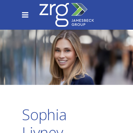
Sophia
Livney