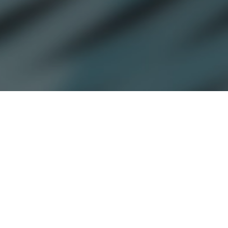
Jamesbeck recognized for CDPQ’s
appointment of Nicholas Westphal
to lead North American tech
investments.