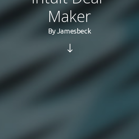
Maker
By
Jamesbeck