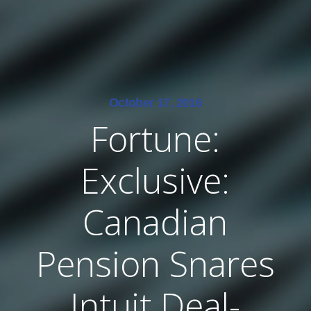
October 17, 2016
Fortune:
Exclusive:
Canadian
Pension Snares
Intuit Deal-