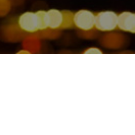
Jamesbeck’s Founding Partner
Melissa Norris discusses the
campaign to increase the visibility of
female investment professionals.