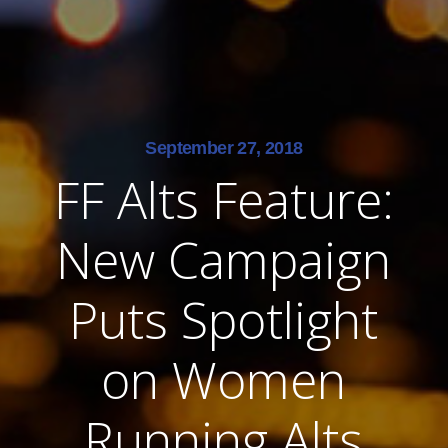
September 27, 2018
FF Alts Feature:
New Campaign
Puts Spotlight
on Women
Running Alts