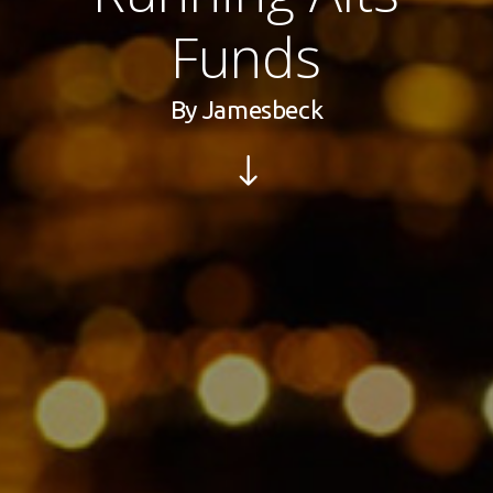
Funds
By
Jamesbeck