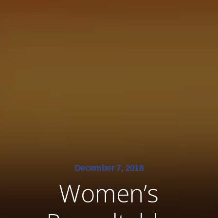
December 7, 2018
Women’s