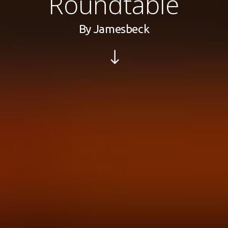
Roundtable
By
Jamesbeck