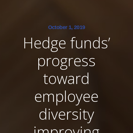
October 1, 2019
Hedge funds’
progress
toward
employee
diversity
improving