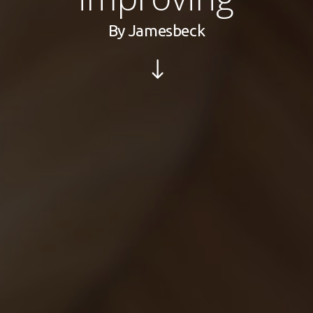
By
Jamesbeck