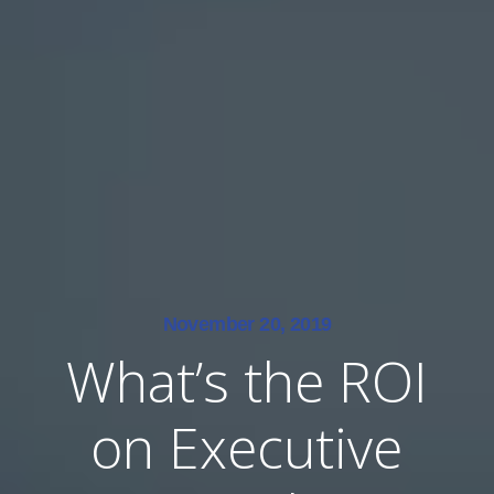
November 20, 2019
What’s the ROI
on Executive