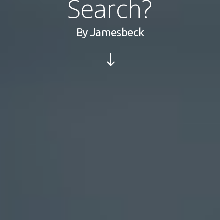
Search?
By
Jamesbeck