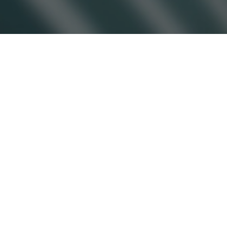
Copyright © 2026 Jamesbeck, LLC All rights reserved.
EU Privacy Policy
|
US Privacy Policy