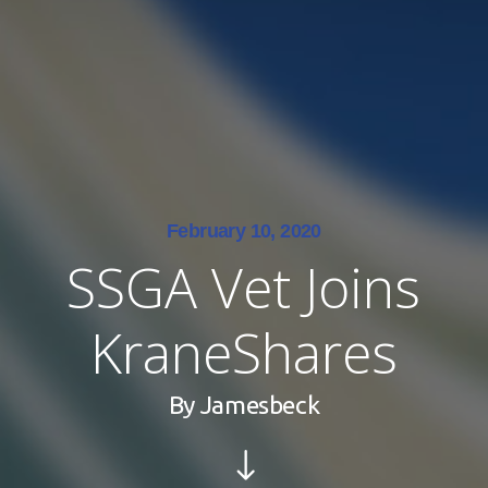
February 10, 2020
SSGA Vet Joins
KraneShares
By
Jamesbeck