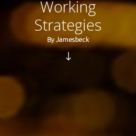
Working
Strategies
By
Jamesbeck