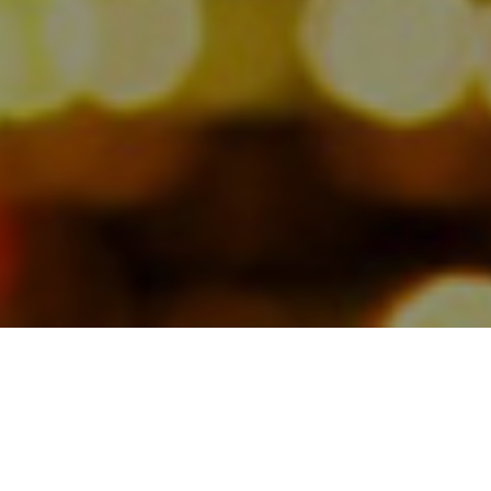
As we announced earlier, the
Jamesbeck team has partnered with
communications expert Michael