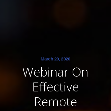
March 20, 2020
Webinar On
Effective
Remote