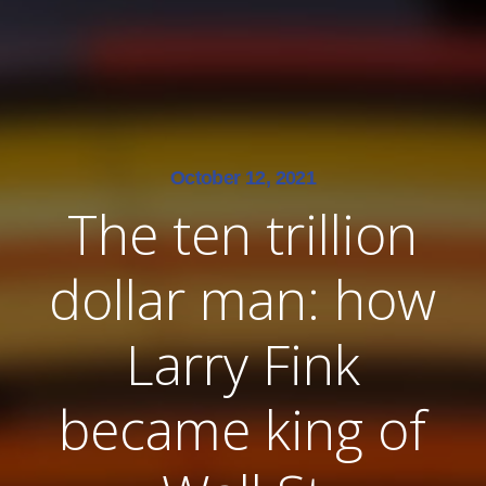
October 12, 2021
The ten trillion
dollar man: how
Larry Fink
became king of