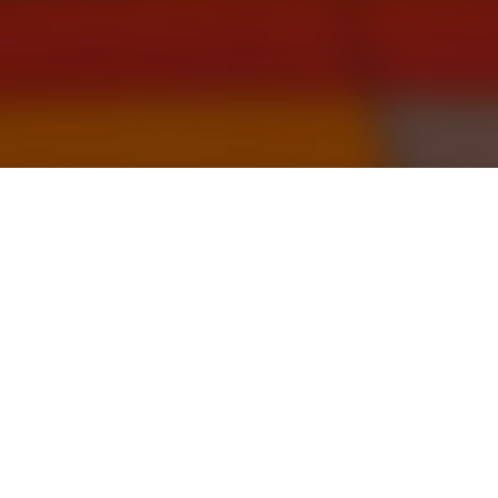
By
Robin Wigglesworth
OCTOBER 6 2021