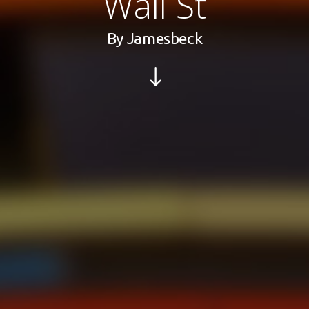
Wall St
By
Jamesbeck