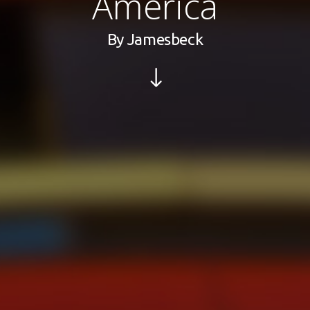
America
By
Jamesbeck