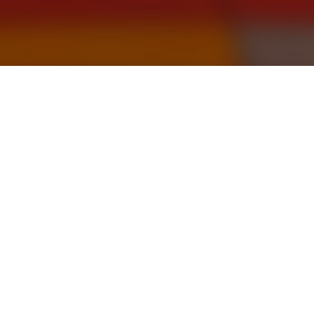
October 31, 2022