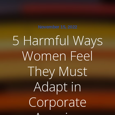
November 15, 2022
5 Harmful Ways
Women Feel
They Must
Adapt in
Corporate