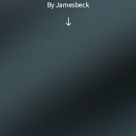
By
Jamesbeck