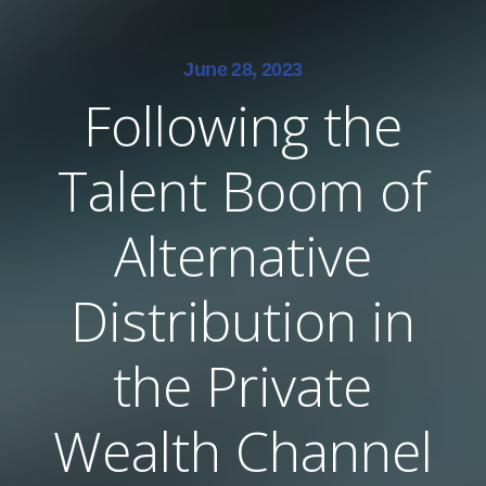
June 28, 2023
Following the
Talent Boom of
Alternative
Distribution in
the Private
Wealth Channel