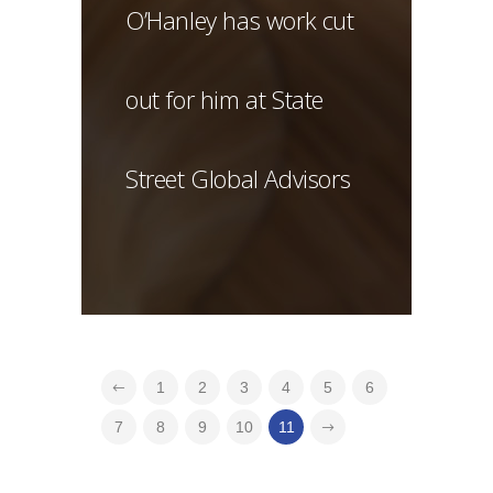
O’Hanley has work cut
out for him at State
Street Global Advisors
1
2
3
4
5
6
7
8
9
10
11