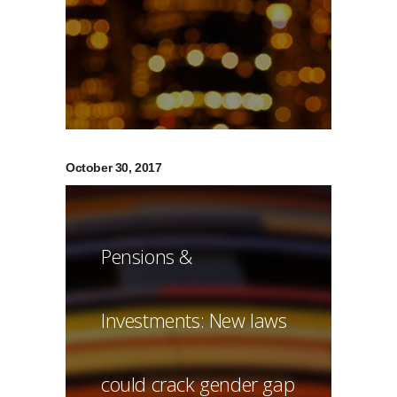
October 30, 2017
Pensions &
Investments: New laws
could crack gender gap