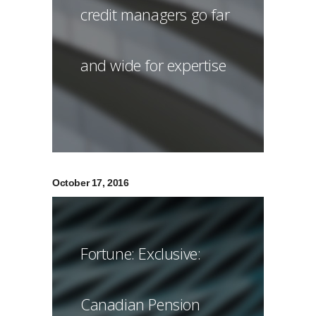
credit managers go far
and wide for expertise
October 17, 2016
Fortune: Exclusive:
Canadian Pension