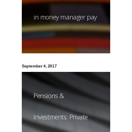
in money manager pay
September 4, 2017
Pensions &
Investments: Private