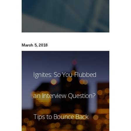
March 5, 2018
Ignites: So You Flubbed
an Interview Question?
Tips to Bounce Back