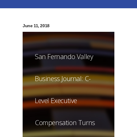
June 11, 2018
San Fernando Valley
Business Journal: C-
Level Executive
Compensation Turns