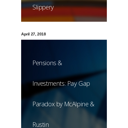
Slippery
April 27, 2018
Pensions &
Investments: Pay Gap
Paradox by McAlpine &
Rustin