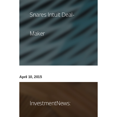
Snares Intuit Deal-
Maker
April 10, 2015
InvestmentNews: