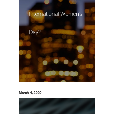
International Women’s
Day?
March 4, 2020