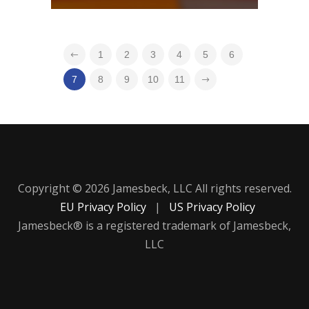
1
2
3
4
5
6
7
8
9
10
11
Copyright © 2026 Jamesbeck, LLC All rights reserved.
EU Privacy Policy
|
US Privacy Policy
Jamesbeck® is a registered trademark of Jamesbeck,
LLC