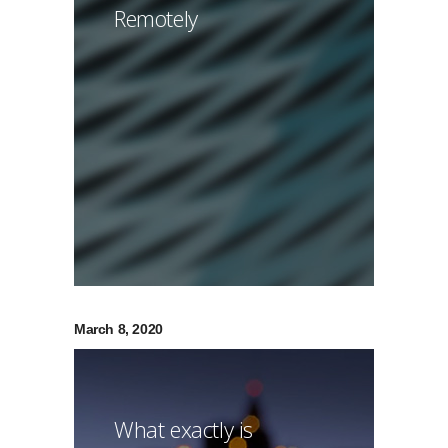
Remotely
March 8, 2020
What exactly is