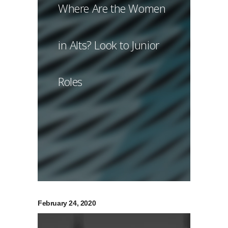
Where Are the Women
in Alts? Look to Junior
Roles
February 24, 2020