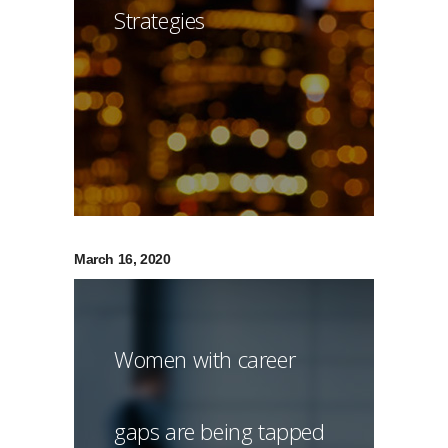
Strategies
March 16, 2020
Women with career
gaps are being tapped