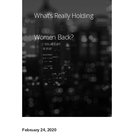
What’s Really Holding
Women Back?
February 24, 2020