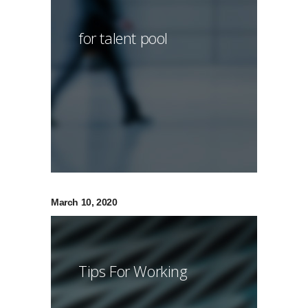
for talent pool
March 10, 2020
Tips For Working