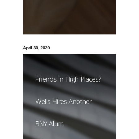
April 30, 2020
Friends In High Places?
Wells Hires Another
BNY Alum