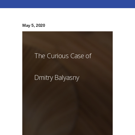
May 5, 2020
The Curious Case of
Dmitry Balyasny