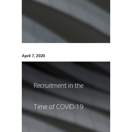
April 7, 2020
Recruitment in the
Time of COVID-19