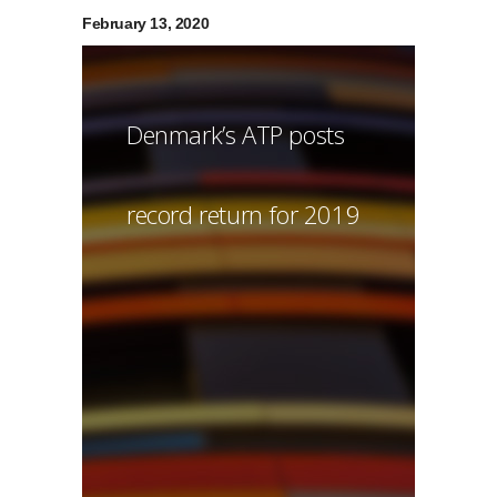
February 13, 2020
Denmark’s ATP posts
record return for 2019