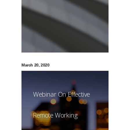
March 20, 2020
Webinar On Effective
Remote Working