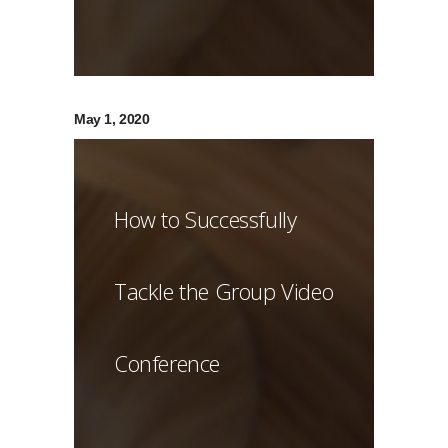
May 1, 2020
How to Successfully
Tackle the Group Video
Conference