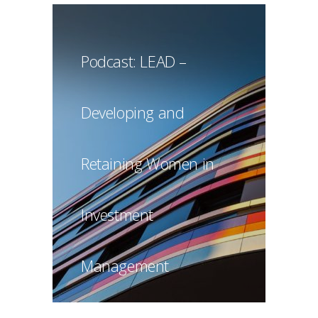
Podcast: LEAD –
Developing and
Retaining Women in
Investment
Management