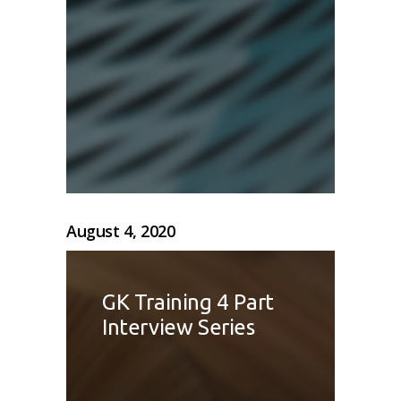
August 4, 2020
GK Training 4 Part
Interview Series