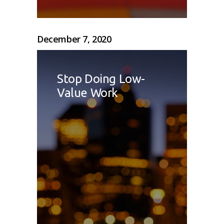
December 7, 2020
Stop Doing Low-
Value Work