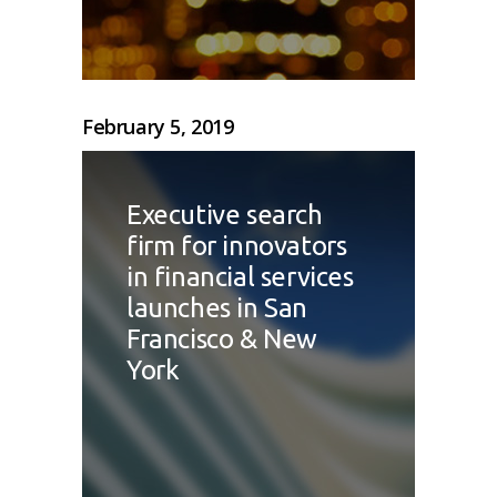
February 5, 2019
Executive search
firm for innovators
in financial services
launches in San
Francisco & New
York