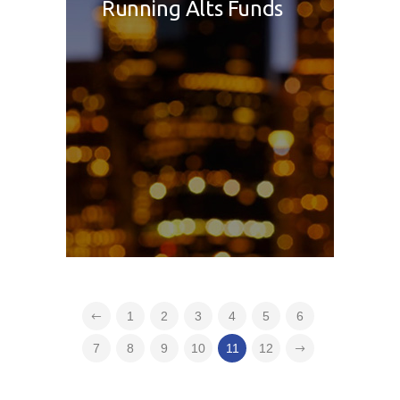
Running Alts Funds
1
2
3
4
5
6
7
8
9
10
11
12