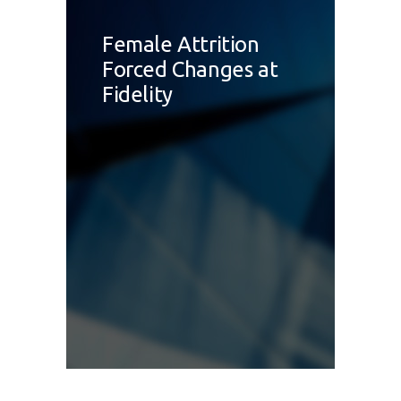
Female Attrition
Forced Changes at
Fidelity