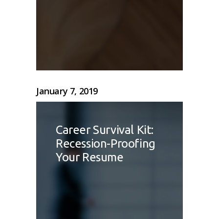
January 7, 2019
Career Survival Kit:
Recession-Proofing
Your Resume