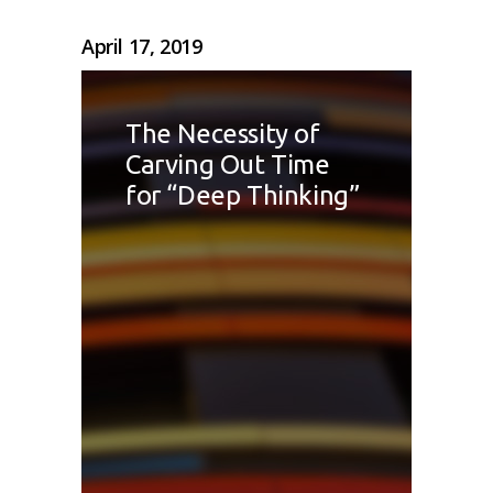
April 17, 2019
The Necessity of
Carving Out Time
for “Deep Thinking”