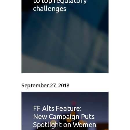
to top regulatory
challenges
September 27, 2018
FF Alts Feature:
New Campaign Puts
Spotlight on Women