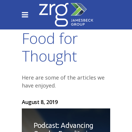
Food for
Thought
Here are some of the articles we
have enjoyed.
August 8, 2019
Podcast: Advancing