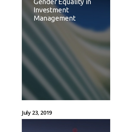
Gender Equality in
Investment
Management
July 23, 2019