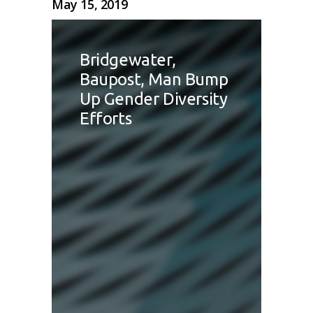
May 15, 2019
Bridgewater,
Baupost, Man Bump
Up Gender Diversity
Efforts