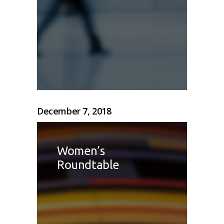
December 7, 2018
Women’s
Roundtable