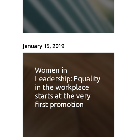
January 15, 2019
Women in
Leadership: Equality
in the workplace
starts at the very
first promotion