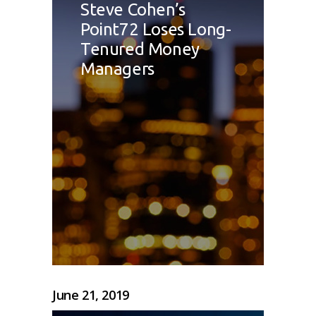
Steve Cohen’s
Point72 Loses Long-
Tenured Money
Managers
June 21, 2019