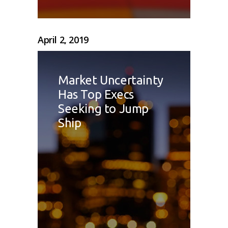
April 2, 2019
Market Uncertainty
Has Top Execs
Seeking to Jump
Ship