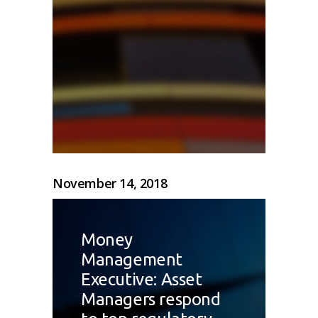
November 14, 2018
Money
Management
Executive: Asset
Managers respond