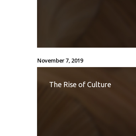
November 7, 2019
The Rise of Culture