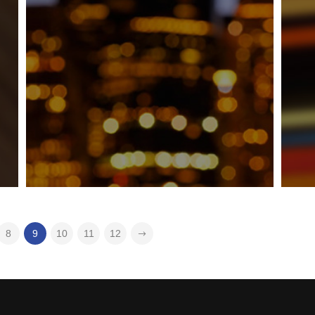
8
9
10
11
12