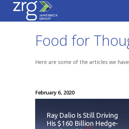
Food for Thou
Here are some of the articles we have
February 6, 2020
Ray Dalio Is Still Driving
His $160 Billion Hedge-