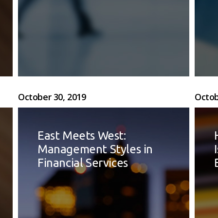
October 30, 2019
Octob
East Meets West:
Management Styles in
Financial Services