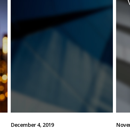
December 4, 2019
Novem