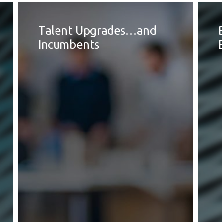
Talent Upgrades…and
Incumbents