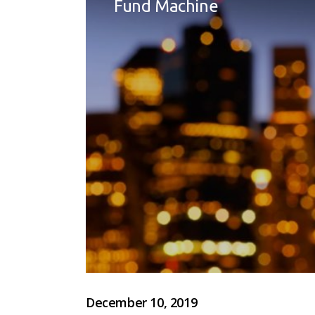
Fund Machine
December 10, 2019