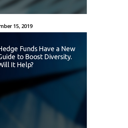
ber 15, 2019
Hedge Funds Have a New
Guide to Boost Diversity.
Will It Help?