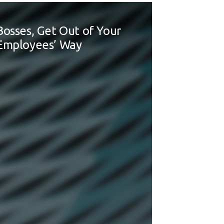
Bosses, Get Out of Your
Employees’ Way