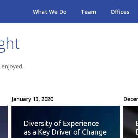
What We Do
Team
Offices
ght
 enjoyed.
January 13, 2020
Decem
Diversity of Experience
as a Key Driver of Change