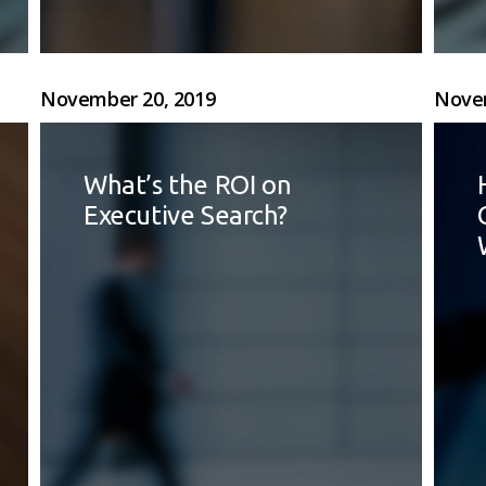
November 20, 2019
Novem
What’s the ROI on
Executive Search?