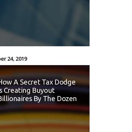
er 24, 2019
How A Secret Tax Dodge
Is Creating Buyout
Billionaires By The Dozen