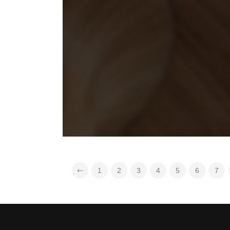
1
2
3
4
5
6
7