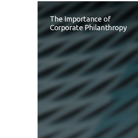
The Importance of
Corporate Philanthropy