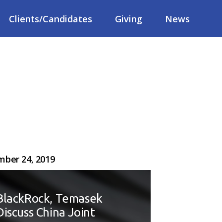
Clients/Candidates
Giving
News
ber 24, 2019
BlackRock, Temasek
Discuss China Joint