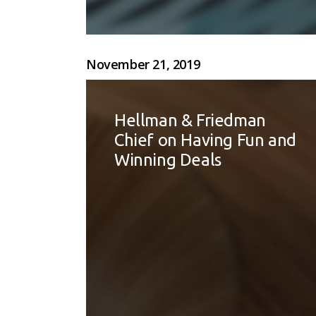
November 21, 2019
Hellman & Friedman
Chief on Having Fun and
Winning Deals