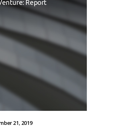
Venture: Report
ber 21, 2019