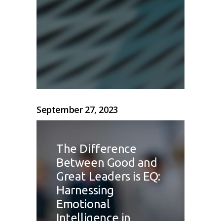
September 27, 2023
The Difference
Between Good and
Great Leaders is EQ:
Harnessing
Emotional
Intelligence in