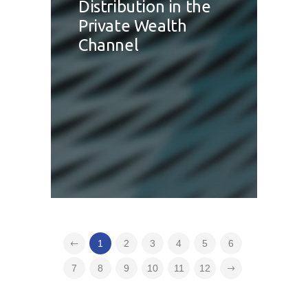
Distribution in the
Private Wealth
Channel
1
2
3
4
5
6
7
8
9
10
11
12