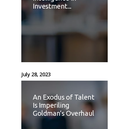
Investment...
July 28, 2023
An Exodus of Talent
Is Imperiling
Goldman’s Overhaul