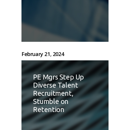
February 21, 2024
PE Mgrs Step Up
Diverse Talent
Recruitment,
Stumble on
Retention