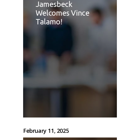
Jamesbeck
Welcomes Vince
Talamo!
February 11, 2025