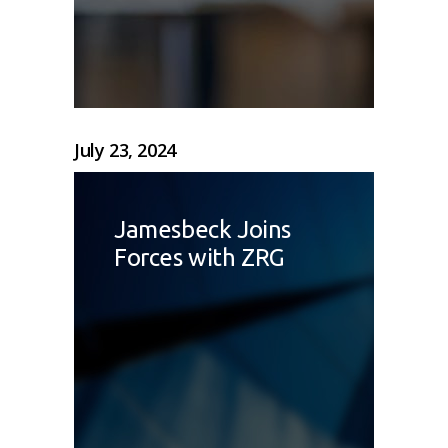
July 23, 2024
Jamesbeck Joins
Forces with ZRG