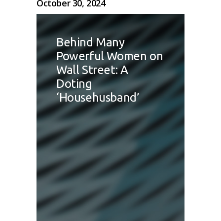
October 30, 2024
Behind Many
Powerful Women on
Wall Street: A
Doting
‘Househusband’