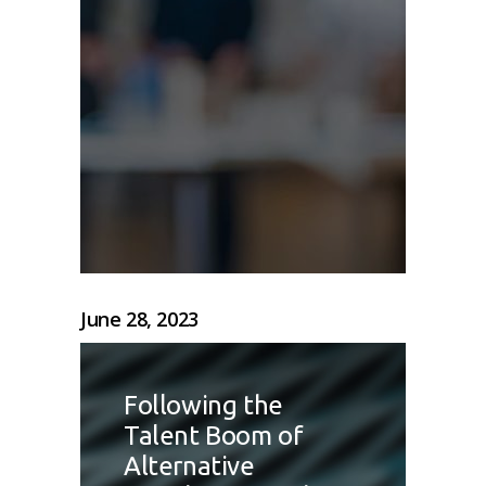
June 28, 2023
Following the
Talent Boom of
Alternative