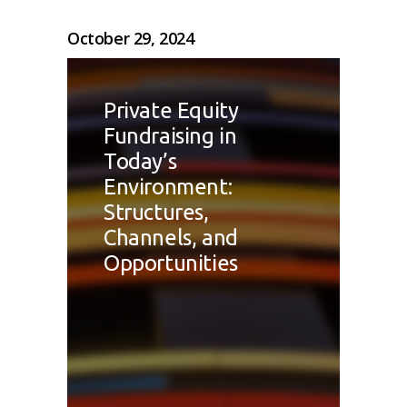
October 29, 2024
Private Equity
Fundraising in
Today’s
Environment:
Structures,
Channels, and
Opportunities