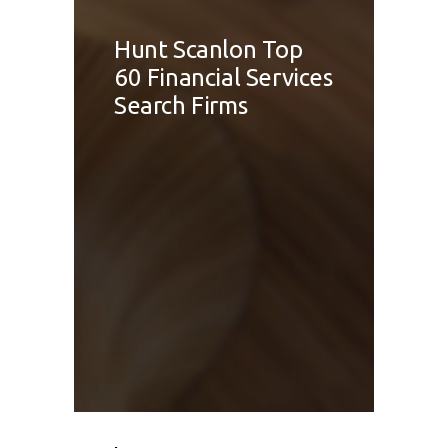
Hunt Scanlon Top
60 Financial Services
Search Firms