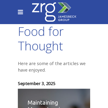
Food for
Thought
Here are some of the articles we
have enjoyed.
September 3, 2025
Maintaining