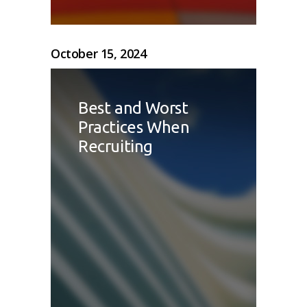
October 15, 2024
Best and Worst
Practices When
Recruiting