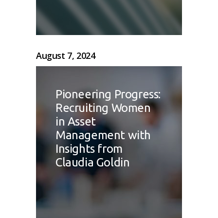
August 7, 2024
Pioneering Progress:
Recruiting Women
in Asset
Management with
Insights from
Claudia Goldin