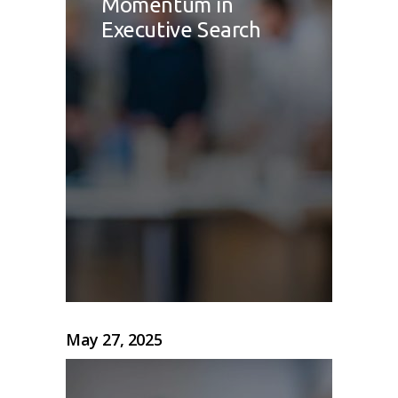
Momentum in
Executive Search
May 27, 2025